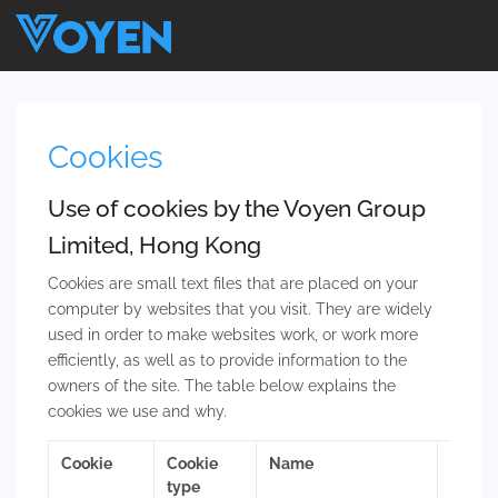
Cookies
Use of cookies by the Voyen Group
Limited, Hong Kong
Cookies are small text files that are placed on your
computer by websites that you visit. They are widely
used in order to make websites work, or work more
efficiently, as well as to provide information to the
owners of the site. The table below explains the
cookies we use and why.
Cookie
Cookie
Name
Purpo
type