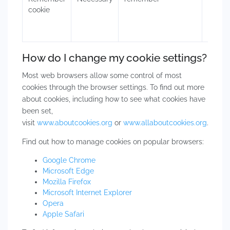
cookie
authen
the in
How do I change my cookie settings?
Most web browsers allow some control of most
cookies through the browser settings. To find out more
about cookies, including how to see what cookies have
been set,
visit
www.aboutcookies.org
or
www.allaboutcookies.org
.
Find out how to manage cookies on popular browsers:
Google Chrome
Microsoft Edge
Mozilla Firefox
Microsoft Internet Explorer
Opera
Apple Safari