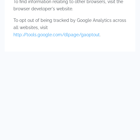
To find information relating to other browsers, visit the
browser developer's website.
To opt out of being tracked by Google Analytics across
all websites, visit
http://tools.google.com/dlpage/gaoptout
.