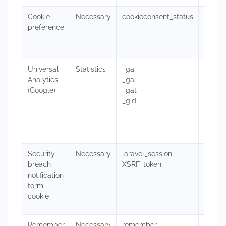
Cookie
Necessary
cookieconsent_status
This c
preference
https:
prefer
Universal
Statistics
_ga
These 
Analytics
_gali
websit
(Google)
_gat
improv
_gid
not di
websit
pages 
Read G
Security
Necessary
laravel_session
larave
breach
XSRF_token
as log
notification
XSRF_t
form
cookie
on a f
Remember
Necessary
remember
This c