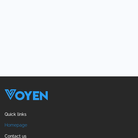
Quick links
Homepage
Contact us