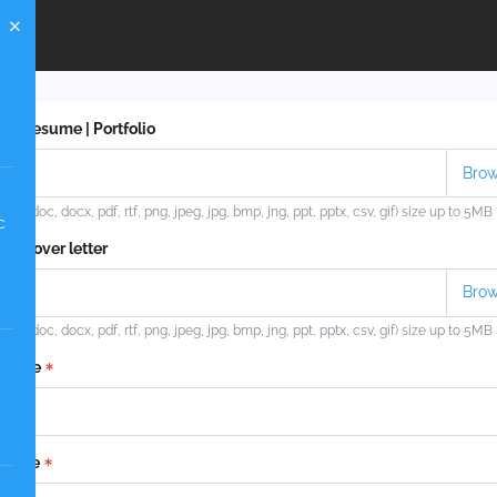
ad Resume | Portfolio
ypes (doc, docx, pdf, rtf, png, jpeg, jpg, bmp, jng, ppt, pptx, csv, gif) size up to 5MB
c
ad Cover letter
ypes (doc, docx, pdf, rtf, png, jpeg, jpg, bmp, jng, ppt, pptx, csv, gif) size up to 5MB
t name
 name