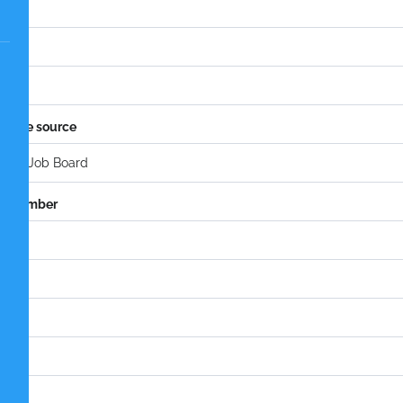
l
idate source
e number
tion