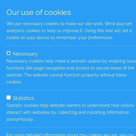
Our use of cookies
We use necessary cookies to make our site work. We'd also set
analytics cookies to help us improve it. Using this tool will set a
Uplo
cookie on your device to remember your preferences.
Necessary
File t
Necessary cookies help make a website usable by enabling basi
Uplo
functions like page navigation and access to secure areas of the
website. The website cannot function properly without these
cookies.
File t
Statistics
Firs
Statistic cookies help website owners to understand how visitors
interact with websites by collecting and reporting information
anonymously.
Last
For more detailed information about the cookies we use, see our