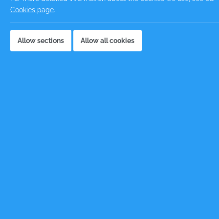
Cookies page
.
Emai
Allow sections
Allow all cookies
Cand
Phon
Loca
Note